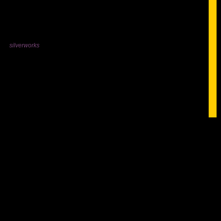
silverworks