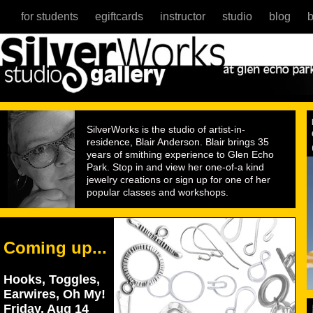
for students
egiftcards
instructor
studio
blog
b
SilverWorks is the studio of artist-in-
residence, Blair Anderson. Blair brings 35
years of smithing experience to Glen Echo
Park. Stop in and view her one-of-a kind
jewelry creations or sign up for one of her
popular classes and workshops.
Coming up...
Hooks, Toggles,
Earwires, Oh My!
Friday, Aug 14