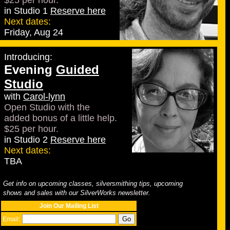
$25 per hour.
in Studio 1
Reserve here
Next dates:
Friday, Aug 24
Introducing:
Evening
Guided
Studio
with
Carol-lynn
Open Studio with the
added bonus of a little help.
$25 per hour.
in Studio 2
Reserve here
Next dates:
TBA
Get info on upcoming classes, silversmithing tips, upcoming
shows and sales with our SilverWorks newsletter.