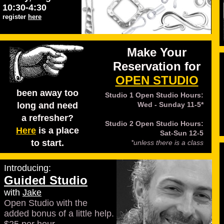
10:30-4:30
register
here
Make Your
Reservation for
OPEN STUDIO
been away too
Studio 1 Open Studio Hours:
long and need
Wed - Sunday 11-5*
a refresher?
Studio 2 Open Studio Hours:
Here
is a place
Sat-Sun 12-5
to start.
*unless there is a class
Introducing:
Guided Studio
with
Jake
Open Studio with the
added bonus of a little help.