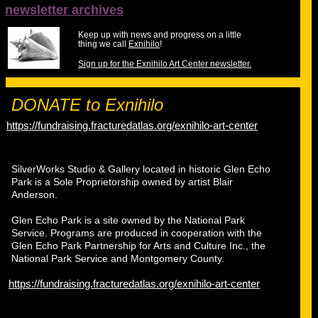
newsletter archives
Keep up with news and progress on a little
thing we call
Exnihilo
!
Sign up for the Exnihilo Art Center newsletter.
DONATE to Exnihilo
https://fundraising.fracturedatlas.org/exnihilo-art-center
SilverWorks Studio & Gallery located in historic Glen Echo
Park is a Sole Proprietorship owned by artist Blair
Anderson.
Glen Echo Park is a site owned by the National Park
Service. Programs are produced in cooperation with the
Glen Echo Park Partnership for Arts and Culture Inc., the
National Park Service and Montgomery County.
https://fundraising.fracturedatlas.org/exnihilo-art-center